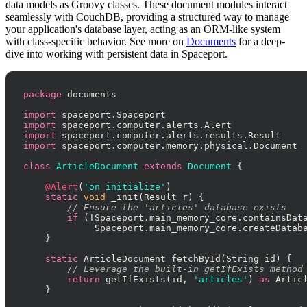
data models as Groovy classes. These document modules interact
seamlessly with CouchDB, providing a structured way to manage
your application's database layer, acting as an ORM-like system
with class-specific behavior. See more on
Documents
for a deep-
dive into working with persistent data in Spaceport.
package
 documents

import
import
import
import
 spaceport.computer.memory.physical.Document

class
ArticleDocument
extends
Document
 {

@Alert
(
'on initialize'
)

static
void
 _init(Result r) {

// Ensure the 'articles' database exists
if
 (!Spaceport.main_memory_core.containsDat
             Spaceport.main_memory_core.createDatab
    }

static
 ArticleDocument fetchById(String id) {

// Leverage the built-in getIfExists method
return
 getIfExists(id, 
'articles'
) 
as
 Articl
    }
