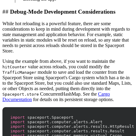
##
Debug-Mode Development Considerations
While hot reloading is a powerful feature, there are some
considerations to keep in mind during development with regards to
state management and application behavior. For example, static
variables in static modules will be reset on reload, so any state that
needs to persist across reloads should be stored in the Spaceport
Store.
Using the example from above, if you want to maintain the
value across reloads, you could modify the
hitCounter
module to save and load the counter from the
TrafficManager
Spaceport Store using Spaceport's Cargo system which has a tie-in
to the Spaceport Store, but you could also use standard Maps, Lists,
or other Objects as needed, putting them directly into the
ConcurrentHashMap. See the
Cargo
Spaceport.store
Documentation
for details on its persistent storage options.
import
import
import
import
import
 spaceport.computer.memory.virtual.Cargo
