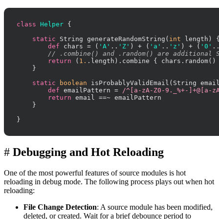
class
Helper
 {

static
 String generateRandomString(
int
 length) {
def
 chars = (
'A'
..
'Z'
) + (
'a'
..
'z'
) + (
'0'
.
// .combine() and .random() are additional 
return
 (
1.
.length).combine { chars.random() 
    }

static
boolean
 isProbablyValidEmail(String email
def
 emailPattern = 
/^[a-zA-Z0-9._%+-]+@[a-z
return
 email ==~ emailPattern

    }

}
#
Debugging and Hot Reloading
One of the most powerful features of source modules is hot
reloading in debug mode. The following process plays out when hot
reloading:
File Change Detection
: A source module has been modified,
deleted, or created. Wait for a brief debounce period to