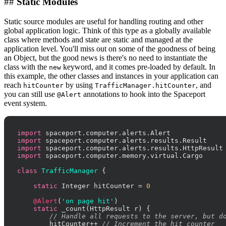
##
Static Modules
Static source modules are useful for handling routing and other
global application logic. Think of this type as a globally available
class where methods and state are static and managed at the
application level. You'll miss out on some of the goodness of being
an Object, but the good news is there's no need to instantiate the
class with the
keyword, and it comes pre-loaded by default. In
new
this example, the other classes and instances in your application can
reach
by using
, and
hitCounter
TrafficManager.hitCounter
you can still use
annotations to hook into the Spaceport
@Alert
event system.
import
import
import
import
 spaceport.computer.memory.virtual.Cargo

class
TrafficManager
 {

static
 Integer hitCounter = 
0
@Alert
(
'on page hit'
)

static
 _count(HttpResult r) {

// Handle all requests to the server, but d
        hitCounter++ 
// Increment the hit counter