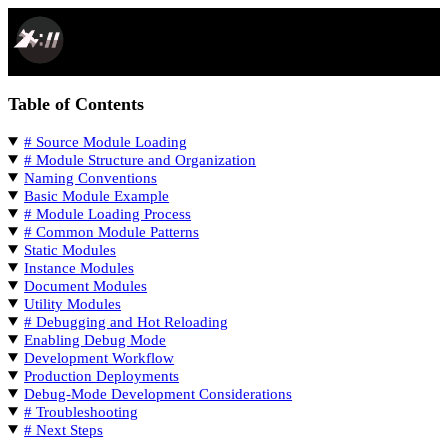
SPACEPORT DOCS
Table of Contents
# Source Module Loading
# Module Structure and Organization
Naming Conventions
Basic Module Example
# Module Loading Process
# Common Module Patterns
Static Modules
Instance Modules
Document Modules
Utility Modules
# Debugging and Hot Reloading
Enabling Debug Mode
Development Workflow
Production Deployments
Debug-Mode Development Considerations
# Troubleshooting
# Next Steps