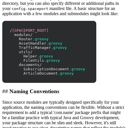
directory, but you can also specify different or additional paths in
your
manifest file. A basic structure for an
config.spaceport
application with a few modules and submodules might look like:
/
[SPACEPORT_ROOT]
  modules/

    Router
.groovy
    AssetHandler
.groovy
    TrafficManager
.groovy
    utils/

      Helper
.groovy
      FileUtils
.groovy
    documents/

      SubscriptionDocument
.groovy
      ArticleDocument
.groovy
##
Naming Conventions
Since source modules are typically designed specifically for your
application, the naming conventions can be flexible. Without a strict
requirement to add a typical 'com.name' package prefix that might
be a familiar practice with typical Java and Groovy development,
your package structure can be slim and sleek. However, it's still
good practice to use clear, descriptive names that reflect the module's