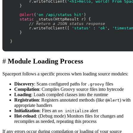
        r.writeToClient(
'<h1>Hello, world! From Spa
    }

@Alert
(
'on /api/status hit'
)

static
 _status(HttpResult r) {

// Return a JSON status response
        r.writeToClient([ 
'status'
 : 
'ok'
, 
'timesta
    }

}
#
Module Loading Process
Spaceport follows a specific process when loading source modules:
Discovery
: Scans configured paths for
files
.groovy
Compilation
: Compiles Groovy source files into bytecode
Loading
: Loads compiled classes into the runtime
Registration
: Registers annotated methods (like
) with
@Alert
appropriate handlers
Initialization
: Fires an
alert
on initialize
Hot-reload
: (Debug mode) Monitors files for changes and
recompiles as needed, repeating this process
If any errors occur during compilation or loading of your source