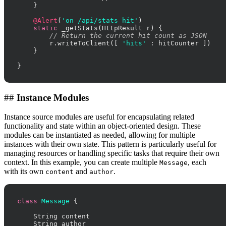
    }

@Alert
(
'on /api/stats hit'
)

static
 _getStats(HttpResult r) {

// Return the current hit count as JSON
        r.writeToClient([ 
'hits'
 : hitCounter ])

    }

}
##
Instance Modules
Instance source modules are useful for encapsulating related
functionality and state within an object-oriented design. These
modules can be instantiated as needed, allowing for multiple
instances with their own state. This pattern is particularly useful for
managing resources or handling specific tasks that require their own
context. In this example, you can create multiple
, each
Message
with its own
and
.
content
author
class
Message
 {

    String content

    String author
