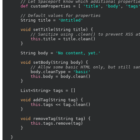
// Let Spaceport know which additional properti
def
 customProperties = [ 
'title'
, 
'body'
, 
'tags
// Default values for properties
    String title = 
'Untitled'
void
 setTitle(String title) {

// Sanitize using .clean() to prevent XSS a
this
.title = title.clean()

    }

    String body = 
'No content, yet.'
void
 setBody(String body) {

// Allow some basic HTML only, but still sa
        body.cleanType = 
'basic'
this
.body = body.clean()

    }

    List<String> tags = []

void
 addTag(String tag) {

this
.tags << tag.clean()

    }

void
 removeTag(String tag) {

this
.tags.remove(tag)

    }

}