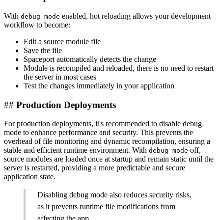
With
enabled, hot reloading allows your development
debug mode
workflow to become:
Edit a source module file
Save the file
Spaceport automatically detects the change
Module is recompiled and reloaded, there is no need to restart
the server in most cases
Test the changes immediately in your application
##
Production Deployments
For production deployments, it's recommended to disable debug
mode to enhance performance and security. This prevents the
overhead of file monitoring and dynamic recompilation, ensuring a
stable and efficient runtime environment. With
off,
debug mode
source modules are loaded once at startup and remain static until the
server is restarted, providing a more predictable and secure
application state.
Disabling debug mode also reduces security risks,
as it prevents runtime file modifications from
affecting the app.