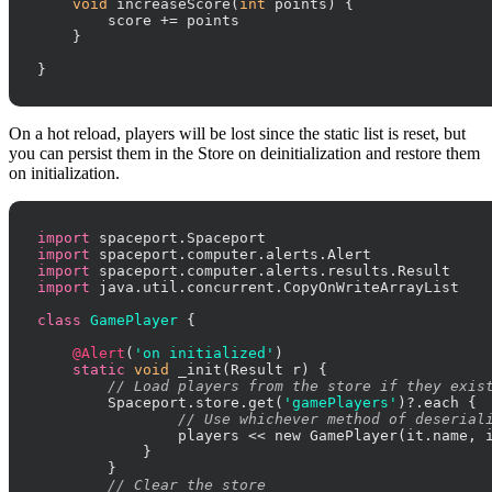
void
 increaseScore(
int
 points) {

        score += points

    }

}
On a hot reload, players will be lost since the static list is reset, but
you can persist them in the Store on deinitialization and restore them
on initialization.
import
import
import
import
 java.util.concurrent.CopyOnWriteArrayList

class
GamePlayer
 {

@Alert
(
'on initialized'
)

static
void
 _init(Result r) {

// Load players from the store if they exis
        Spaceport.store.get(
'gamePlayers'
)?.each {

// Use whichever method of deserial
                players << new GamePlayer(it.name, i
            }

        }

// Clear the store