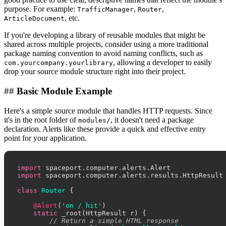
purpose. For example:
,
,
TrafficManager
Router
, etc.
ArticleDocument
If you're developing a library of reusable modules that might be
shared across multiple projects, consider using a more traditional
package naming convention to avoid naming conflicts, such as
, allowing a developer to easily
com.yourcompany.yourlibrary
drop your source module structure right into their project.
##
Basic Module Example
Here's a simple source module that handles HTTP requests. Since
it's in the root folder of
, it doesn't need a package
modules/
declaration. Alerts like these provide a quick and effective entry
point for your application.
import
import
 spaceport.computer.alerts.results.HttpResult

class
Router
 {

@Alert
(
'on / hit'
)

static
 _root(HttpResult r) {

// Return a simple HTML response