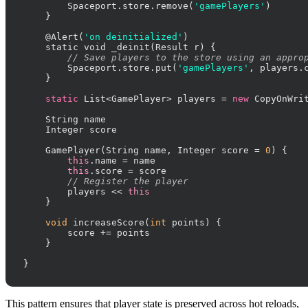
        Spaceport.store.remove(
'gamePlayers'
)

    }

    @Alert(
'on deinitialized'
)

    static void _deinit(Result r) {

// Save players to the store using an appro
        Spaceport.store.put(
'gamePlayers'
, players.
    }

static
 List<GamePlayer> players = 
new
 CopyOnWrit
    String name

    Integer score

    GamePlayer(String name, Integer score = 
0
) {

this
.name = name

this
.score = score

// Register the player
        players << 
this
    }

void
 increaseScore(
int
 points) {

        score += points

    }

}
This pattern ensures that player state is preserved across hot reloads,