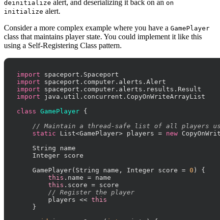
alert, and deserializing it back on an
deinitialize
on
alert.
initialize
Consider a more complex example where you have a
GamePlayer
class that maintains player state. You could implement it like this
using a Self-Registering Class pattern.
import
import
import
import
 java.util.concurrent.CopyOnWriteArrayList

class
GamePlayer
 {

// Maintain a thread-safe list of all players u
static
 List<GamePlayer> players = 
new
 CopyOnWrit
    String name

    Integer score

    GamePlayer(String name, Integer score = 
0
) {

this
.name = name

this
.score = score

// Register the player
        players << 
this
    }
