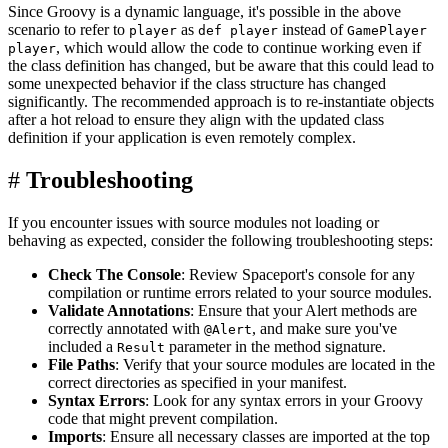
Since Groovy is a dynamic language, it's possible in the above
scenario to refer to
as
instead of
player
def player
GamePlayer
, which would allow the code to continue working even if
player
the class definition has changed, but be aware that this could lead to
some unexpected behavior if the class structure has changed
significantly. The recommended approach is to re-instantiate objects
after a hot reload to ensure they align with the updated class
definition if your application is even remotely complex.
#
Troubleshooting
If you encounter issues with source modules not loading or
behaving as expected, consider the following troubleshooting steps:
Check The Console
: Review Spaceport's console for any
compilation or runtime errors related to your source modules.
Validate Annotations
: Ensure that your Alert methods are
correctly annotated with
, and make sure you've
@Alert
included a
parameter in the method signature.
Result
File Paths
: Verify that your source modules are located in the
correct directories as specified in your manifest.
Syntax Errors
: Look for any syntax errors in your Groovy
code that might prevent compilation.
Imports
: Ensure all necessary classes are imported at the top