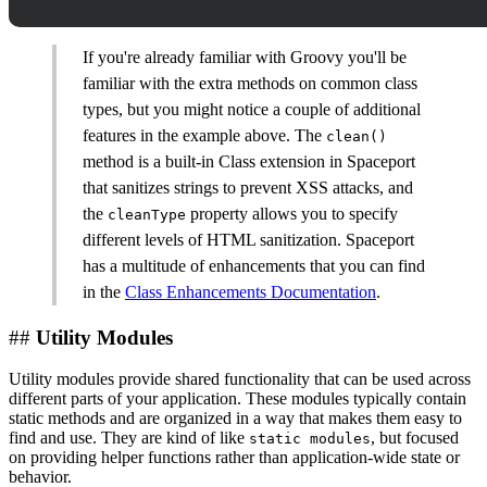
If you're already familiar with Groovy you'll be
familiar with the extra methods on common class
types, but you might notice a couple of additional
features in the example above. The
clean()
method is a built-in Class extension in Spaceport
that sanitizes strings to prevent XSS attacks, and
the
property allows you to specify
cleanType
different levels of HTML sanitization. Spaceport
has a multitude of enhancements that you can find
in the
Class Enhancements Documentation
.
##
Utility Modules
Utility modules provide shared functionality that can be used across
different parts of your application. These modules typically contain
static methods and are organized in a way that makes them easy to
find and use. They are kind of like
, but focused
static modules
on providing helper functions rather than application-wide state or
behavior.