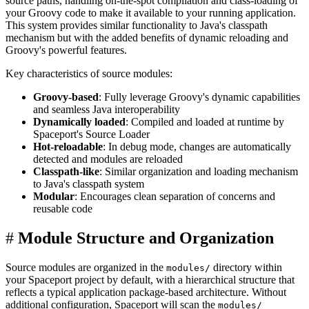
source paths, handling on-the-spot compilation and class-loading of
your Groovy code to make it available to your running application.
This system provides similar functionality to Java's classpath
mechanism but with the added benefits of dynamic reloading and
Groovy's powerful features.
Key characteristics of source modules:
Groovy-based
: Fully leverage Groovy's dynamic capabilities
and seamless Java interoperability
Dynamically loaded
: Compiled and loaded at runtime by
Spaceport's Source Loader
Hot-reloadable
: In debug mode, changes are automatically
detected and modules are reloaded
Classpath-like
: Similar organization and loading mechanism
to Java's classpath system
Modular
: Encourages clean separation of concerns and
reusable code
#
Module Structure and Organization
Source modules are organized in the
directory within
modules/
your Spaceport project by default, with a hierarchical structure that
reflects a typical application package-based architecture. Without
additional configuration, Spaceport will scan the
modules/