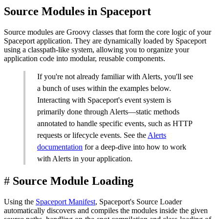
Source Modules in Spaceport
Source modules are Groovy classes that form the core logic of your
Spaceport application. They are dynamically loaded by Spaceport
using a classpath-like system, allowing you to organize your
application code into modular, reusable components.
If you're not already familiar with Alerts, you'll see
a bunch of uses within the examples below.
Interacting with Spaceport's event system is
primarily done through Alerts—static methods
annotated to handle specific events, such as HTTP
requests or lifecycle events. See the
Alerts
documentation
for a deep-dive into how to work
with Alerts in your application.
#
Source Module Loading
Using the
Spaceport Manifest
, Spaceport's Source Loader
automatically discovers and compiles the modules inside the given