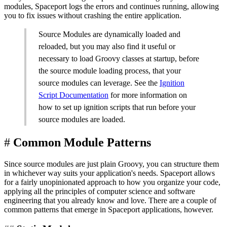
modules, Spaceport logs the errors and continues running, allowing
you to fix issues without crashing the entire application.
Source Modules are dynamically loaded and
reloaded, but you may also find it useful or
necessary to load Groovy classes at startup, before
the source module loading process, that your
source modules can leverage. See the
Ignition
Script Documentation
for more information on
how to set up ignition scripts that run before your
source modules are loaded.
#
Common Module Patterns
Since source modules are just plain Groovy, you can structure them
in whichever way suits your application's needs. Spaceport allows
for a fairly unopinionated approach to how you organize your code,
applying all the principles of computer science and software
engineering that you already know and love. There are a couple of
common patterns that emerge in Spaceport applications, however.