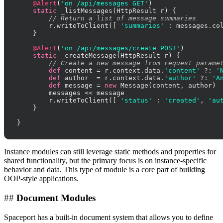
@Alert
(
'on /api/messages GET'
)

static
 _listMessages(HttpResult r) {

// Return a list of message summaries
        r.writeToClient([ 
'summaries'
 : messages.col
    }

@Alert
(
'on /api/messages/create POST'
)

static
 _createMessage(HttpResult r) {

// Create a new message from request parame
def
 content = r.context.data.
'content'
 ?: 
'
def
 author  = r.context.data.
'author'
 ?: 
'A
def
 message = 
new
 Message(content, author)

        messages << message

        r.writeToClient([ 
'status'
 : 
'created'
, 
'au
    }

}
Instance modules can still leverage static methods and properties for
shared functionality, but the primary focus is on instance-specific
behavior and data. This type of module is a core part of building
OOP-style applications.
##
Document Modules
Spaceport has a built-in document system that allows you to define