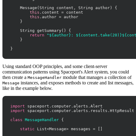
    Message(String content, String author) {

this
.content = content

this
.author = author

    }

    String getSummary() {

return
"${author}: ${content.take(20)}${con
    }

}
Using standard OOP principles, and some client-server
communication patterns using Spaceport's Alert system, you could
then create a
module that manages a collection of
MessageHandler
instances, and exposes methods to create and list messages,
Message
like in the example below.
import
import
 spaceport.computer.alerts.results.HttpResult

class
MessageHandler
 {

static
 List<Message> messages = []
