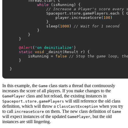
        Thread.start {

while
 (isRunning) {

// Increase a Player's score every 
                Spaceport.store.gamePlayers.each { G
                    player.increaseScore(
100
)

                }

                sleep(
1000
) 
// Wait for 1 second
            }

        }

    }

@Alert
(
'on deinitialize'
)

static
void
 _deinit(Result r) {

        isRunning = 
false
// Stop the game loop, th
    }

}
In this example, the
class starts a thread that continuously
Game
increases the score of all players. If you make changes to the
class and hot reload, the existing instances in
GamePlayer
will still reference the old class
Spaceport.store.gamePlayers
definition, which will throw a
when you try
ClassCastException
to call
on them. The new class definition of
increaseScore
Game
will expect instances of the updated
, but the old
GamePlayer
instances are still lingering.