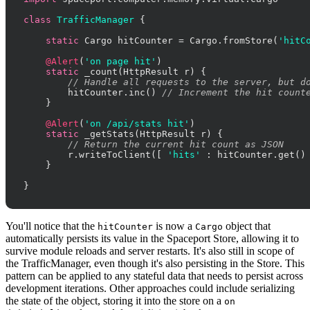
class
TrafficManager
 {

static
 Cargo hitCounter = Cargo.fromStore(
'hitC
@Alert
(
'on page hit'
)

static
 _count(HttpResult r) {

// Handle all requests to the server, but d
        hitCounter.inc() 
// Increment the hit count
    }

@Alert
(
'on /api/stats hit'
)

static
 _getStats(HttpResult r) {

// Return the current hit count as JSON
        r.writeToClient([ 
'hits'
 : hitCounter.get() 
    }

}
You'll notice that the
is now a
object that
hitCounter
Cargo
automatically persists its value in the Spaceport Store, allowing it to
survive module reloads and server restarts. It's also still in scope of
the TrafficManager, even though it's also persisting in the Store. This
pattern can be applied to any stateful data that needs to persist across
development iterations. Other approaches could include serializing
the state of the object, storing it into the store on a
on