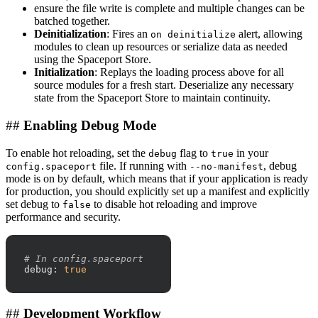
ensure the file write is complete and multiple changes can be
batched together.
Deinitialization
: Fires an
alert, allowing
on deinitialize
modules to clean up resources or serialize data as needed
using the Spaceport Store.
Initialization
: Replays the loading process above for all
source modules for a fresh start. Deserialize any necessary
state from the Spaceport Store to maintain continuity.
##
Enabling Debug Mode
To enable hot reloading, set the
flag to
in your
debug
true
file. If running with
, debug
config.spaceport
--no-manifest
mode is on by default, which means that if your application is ready
for production, you should explicitly set up a manifest and explicitly
set debug to
to disable hot reloading and improve
false
performance and security.
# In config.spaceport
debug:
true
##
Development Workflow