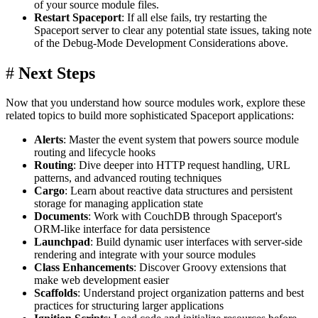
of your source module files.
Restart Spaceport
: If all else fails, try restarting the
Spaceport server to clear any potential state issues, taking note
of the Debug-Mode Development Considerations above.
#
Next Steps
Now that you understand how source modules work, explore these
related topics to build more sophisticated Spaceport applications:
Alerts
: Master the event system that powers source module
routing and lifecycle hooks
Routing
: Dive deeper into HTTP request handling, URL
patterns, and advanced routing techniques
Cargo
: Learn about reactive data structures and persistent
storage for managing application state
Documents
: Work with CouchDB through Spaceport's
ORM-like interface for data persistence
Launchpad
: Build dynamic user interfaces with server-side
rendering and integrate with your source modules
Class Enhancements
: Discover Groovy extensions that
make web development easier
Scaffolds
: Understand project organization patterns and best
practices for structuring larger applications