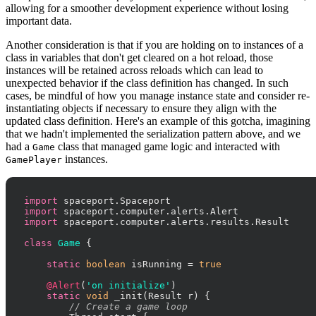
allowing for a smoother development experience without losing
important data.
Another consideration is that if you are holding on to instances of a
class in variables that don't get cleared on a hot reload, those
instances will be retained across reloads which can lead to
unexpected behavior if the class definition has changed. In such
cases, be mindful of how you manage instance state and consider re-
instantiating objects if necessary to ensure they align with the
updated class definition. Here's an example of this gotcha, imagining
that we hadn't implemented the serialization pattern above, and we
had a
class that managed game logic and interacted with
Game
instances.
GamePlayer
import
import
import
 spaceport.computer.alerts.results.Result

class
Game
 {

static
boolean
 isRunning = 
true
@Alert
(
'on initialize'
)

static
void
 _init(Result r) {

// Create a game loop