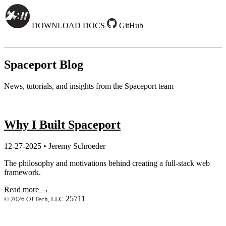
DOWNLOAD
DOCS
GitHub
Spaceport Blog
News, tutorials, and insights from the Spaceport team
Why I Built Spaceport
12-27-2025 • Jeremy Schroeder
The philosophy and motivations behind creating a full-stack web
framework.
Read more →
25711
© 2026 OJ Tech, LLC